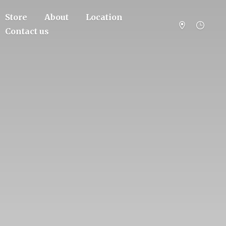
Store
About
Location
Contact us