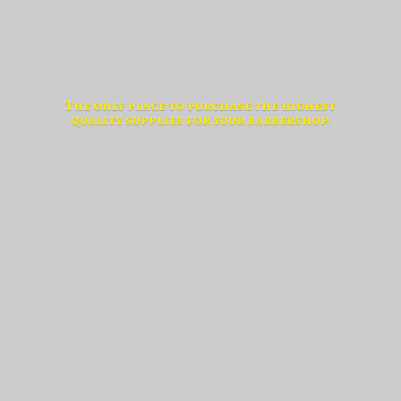
The only place to purchase the highest
quality supplies for
your barbershop.