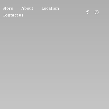
Store
About
Location
Contact us