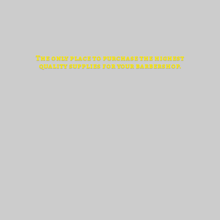
The only place to purchase the highest
quality supplies for
your barbershop.