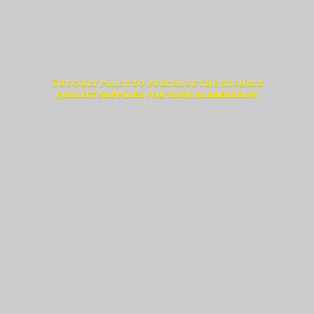
The only place to purchase the highest
quality supplies for
your barbershop.