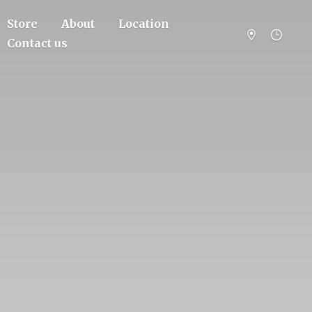
Store
About
Location
Contact us