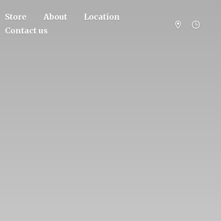
Store
About
Location
Contact us