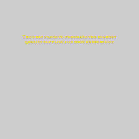
The only place to purchase the highest
quality supplies for
your barbershop.