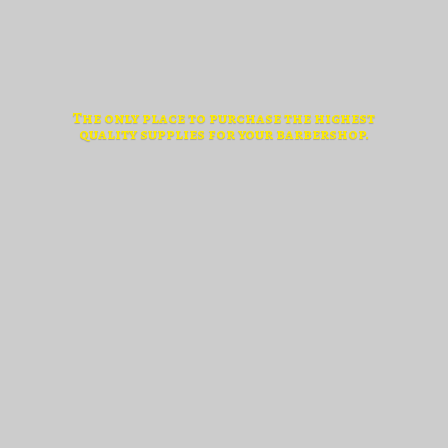
The only place to purchase the highest
quality supplies for
your barbershop.