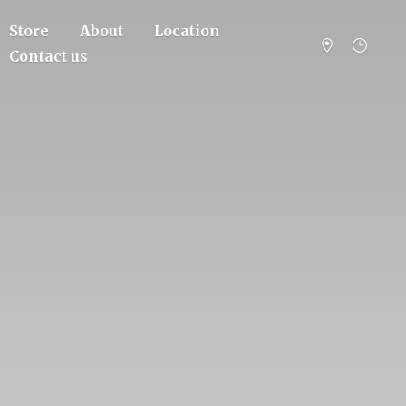
Store
About
Location
Contact us