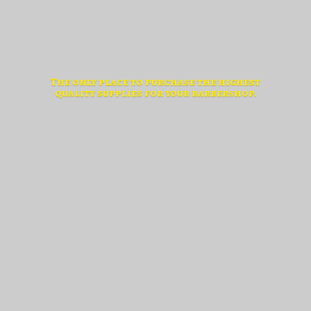
The only place to purchase the highest
quality supplies for
your barbershop.