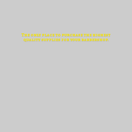
The only place to purchase the highest
quality supplies for
your barbershop.