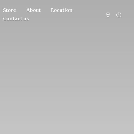
Store
About
Location
Contact us