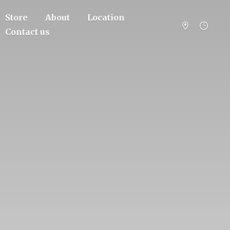
Store
About
Location
Contact us