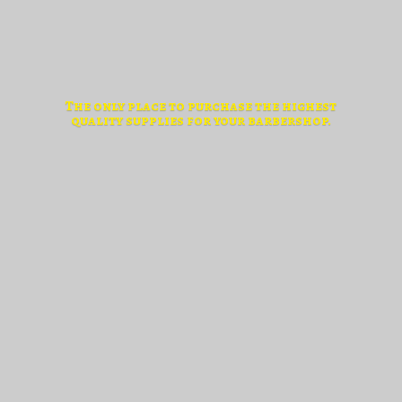
The only place to purchase the highest
quality supplies for
your barbershop.