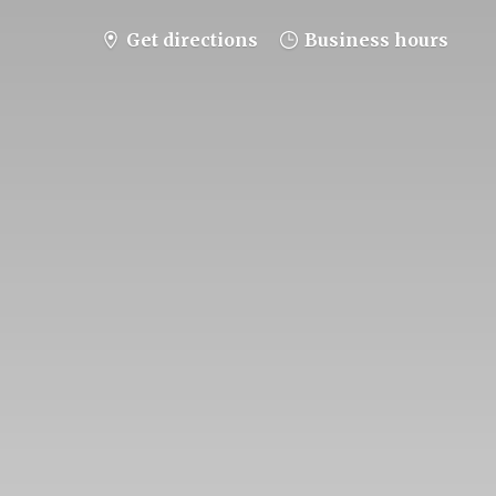
Get directions
Business hours