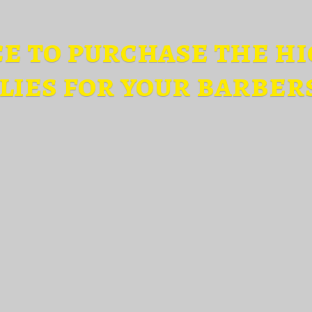
ce to purchase the hi
lies for
your barber