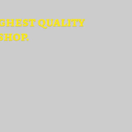
ghest quality
shop.