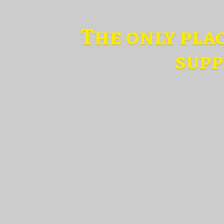
The only pla
supp