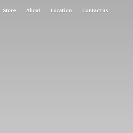
Store
About
Location
Contact us