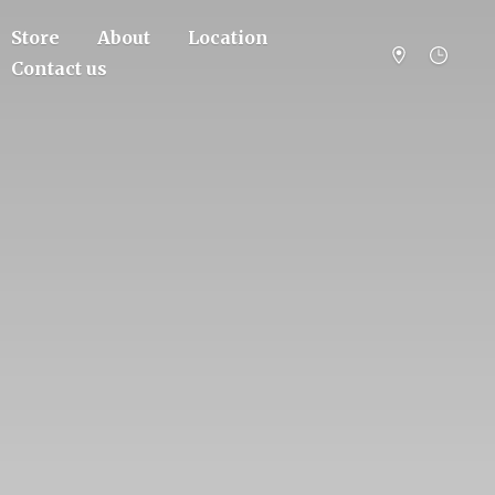
Store
About
Location
Contact us