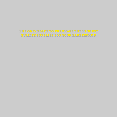
The only place to purchase the highest
quality supplies for
your barbershop.