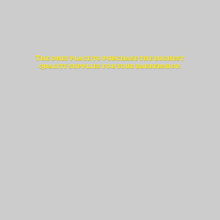
The only place to purchase the highest
quality supplies for
your barbershop.