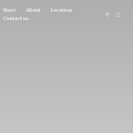
Store
About
Location
Contact us