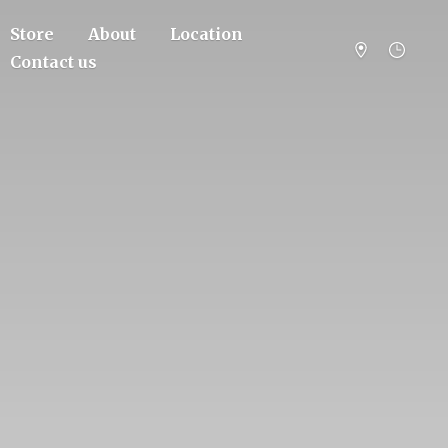
Store
About
Location
Contact us