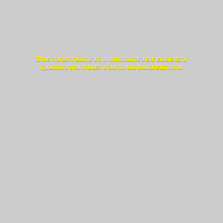
The only place to purchase the highest
quality supplies for
your barbershop.