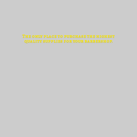
The only place to purchase the highest
quality supplies for
your barbershop.