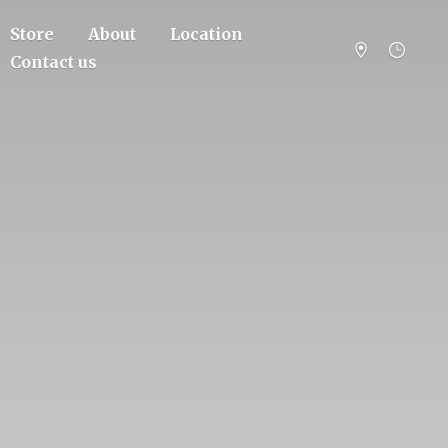
Store
About
Location
Contact us