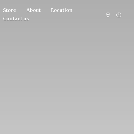
Store
About
Location
Contact us