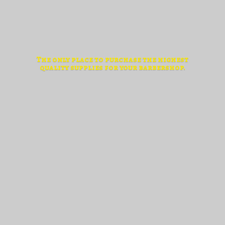
The only place to purchase the highest
quality supplies for
your barbershop.