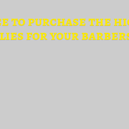
ce to purchase the hi
lies for
your barber