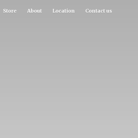
Store
About
Location
Contact us