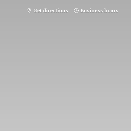
Get directions
Business hours