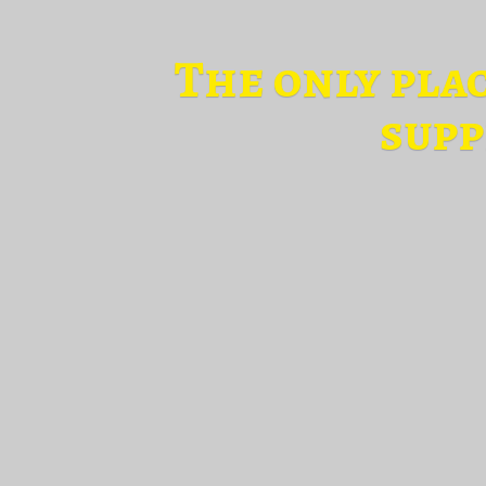
The only pla
supp