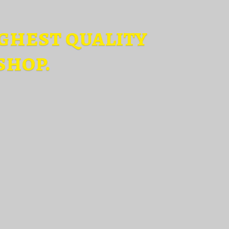
ghest quality
shop.