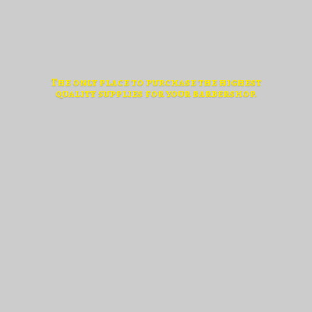
The only place to purchase the highest
quality supplies for
your barbershop.