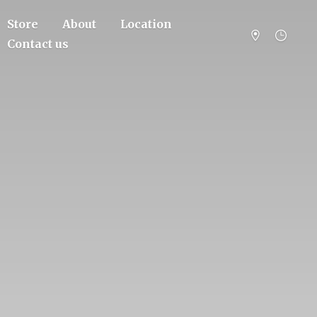
Store
About
Location
Contact us