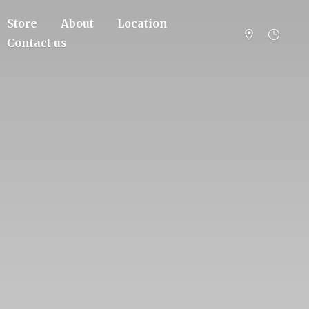
Store
About
Location
Contact us