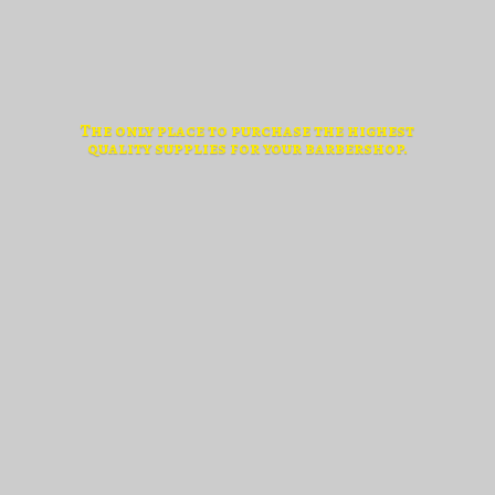
The only place to purchase the highest
quality supplies for
your barbershop.