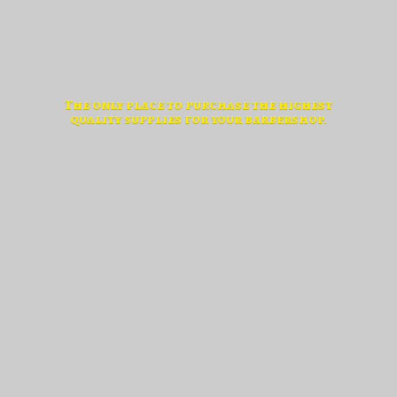
The only place to purchase the highest
quality supplies for
your barbershop.