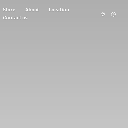
Store
About
Location
Contact us