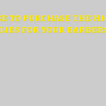
ce to purchase the hi
lies for
your barber