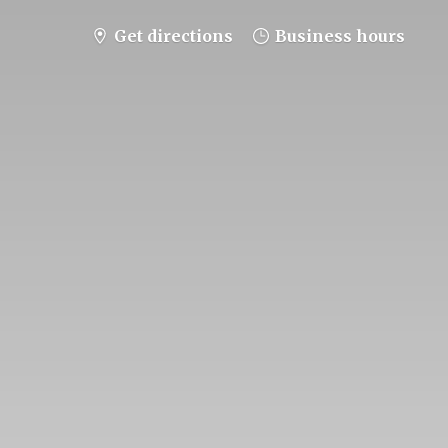
Get directions
Business hours