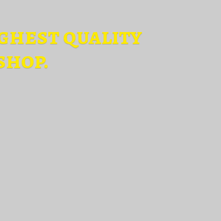
ghest quality
shop.