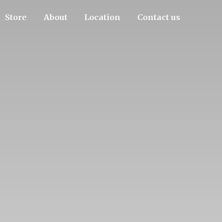
Store
About
Location
Contact us