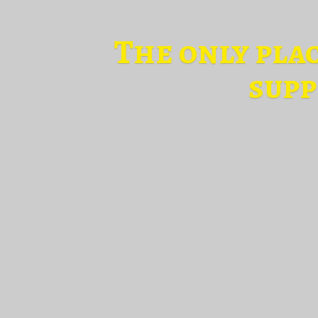
The only pla
supp