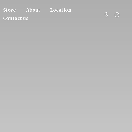
Store
About
Location
Contact us