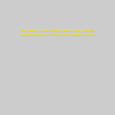
The only place to purchase the highest
quality supplies for
your barbershop.