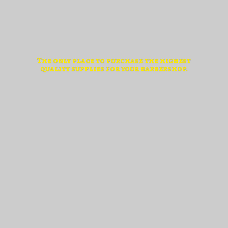
The only place to purchase the highest
quality supplies for
your barbershop.