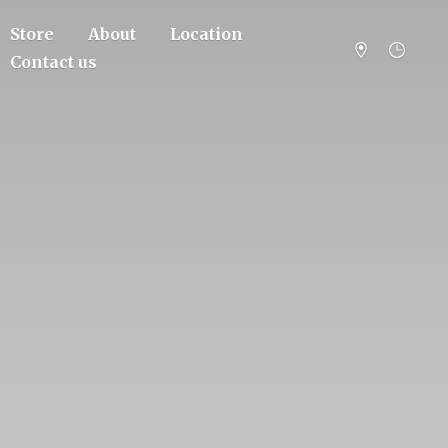
Store
About
Location
Contact us