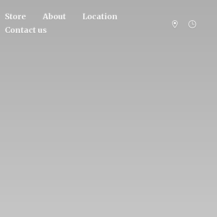
Store
About
Location
Contact us