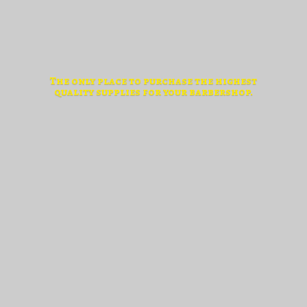
The only place to purchase the highest
quality supplies for
your barbershop.