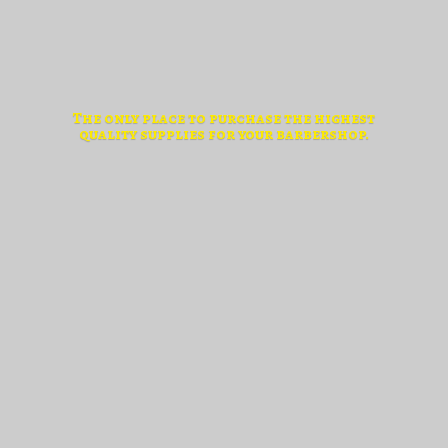
The only place to purchase the highest
quality supplies for
your barbershop.