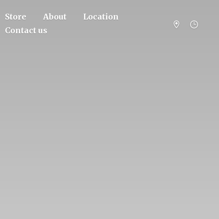
Store
About
Location
Contact us