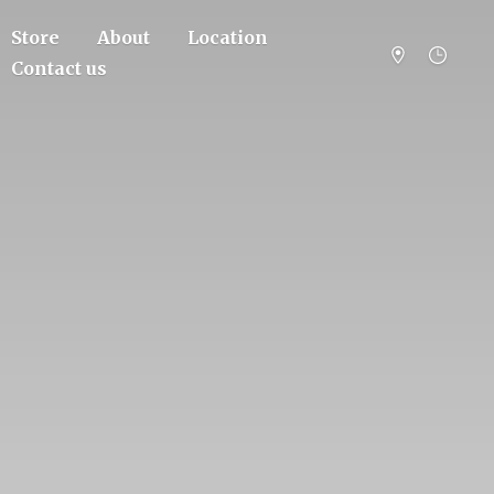
Store
About
Location
Contact us