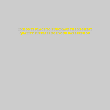
The only place to purchase the highest
quality supplies for
your barbershop.