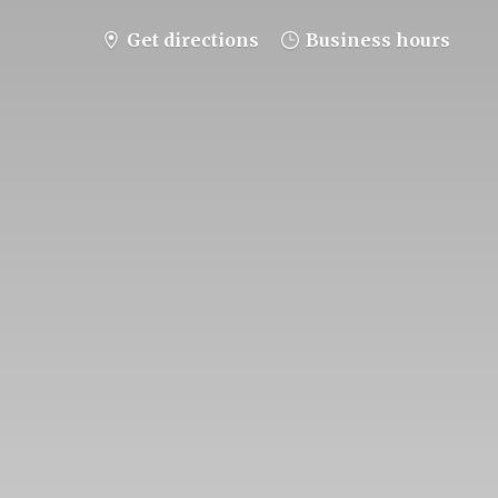
Get directions
Business hours