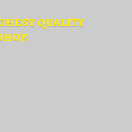
ghest quality
shop.