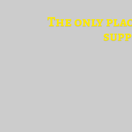
The only pla
supp