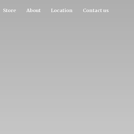
Store
About
Location
Contact us