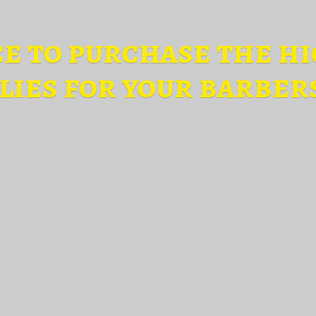
ce to purchase the hi
lies for
your barber