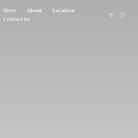
Store
About
Location
Contact us