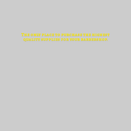
The only place to purchase the highest
quality supplies for
your barbershop.