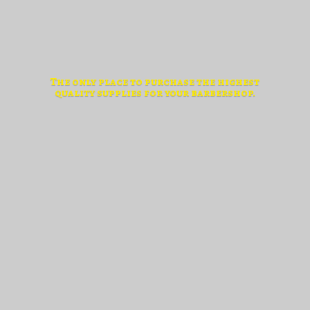
The only place to purchase the highest
quality supplies for
your barbershop.