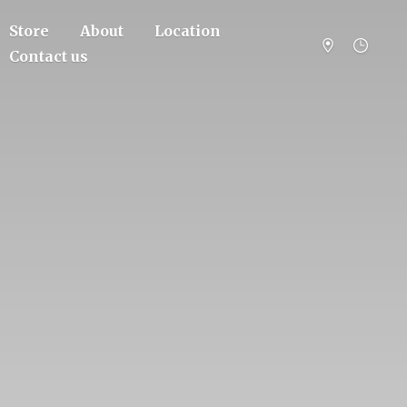
Store
About
Location
Contact us