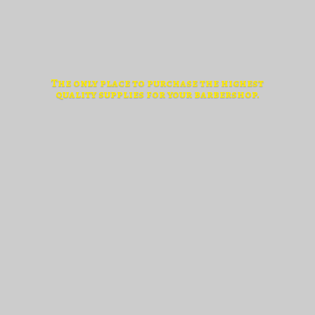
The only place to purchase the highest
quality supplies for
your barbershop.