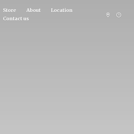
Store
About
Location
Contact us